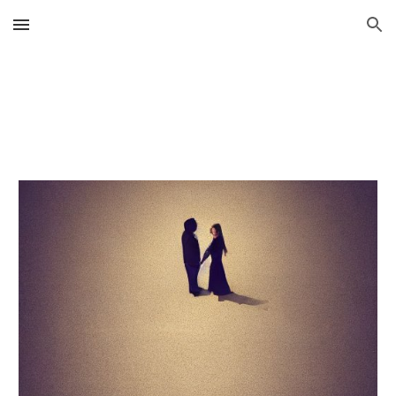
Skip to main content
Skip to navigation