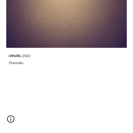
Othelllo, 
2022
Thematic